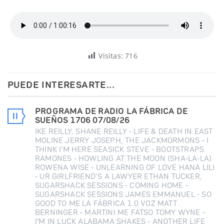
Visitas:
716
PUEDE INTERESARTE...
PROGRAMA DE RADIO LA FÁBRICA DE
SUEÑOS 1706 07/08/26
IKE REILLY, SHANE REILLY - LIFE & DEATH IN EAST
MOLINE JERRY JOSEPH, THE JACKMORMONS - I
THINK I'M HERE SEASICK STEVE - BOOTSTRAPS
RAMONES - HOWLING AT THE MOON (SHA-LA-LA)
ROWENA WISE - UNLEARNING OF LOVE HANA LILI
- UR GIRLFRIEND’S A LAWYER ETHAN TUCKER,
SUGARSHACK SESSIONS - COMING HOME -
SUGARSHACK SESSIONS JAMES EMMANUEL - SO
GOOD TO ME LA FÁBRICA 1.0 VOZ MATT
BERNINGER - MARTINI ME FATSO TOMY WYNE -
I'M IN LUCK ALABAMA SHAKES - ANOTHER LIFE