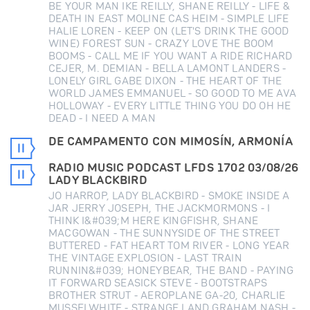
BE YOUR MAN IKE REILLY, SHANE REILLY - LIFE &
DEATH IN EAST MOLINE CAS HEIM - SIMPLE LIFE
HALIE LOREN - KEEP ON (LET'S DRINK THE GOOD
WINE) FOREST SUN - CRAZY LOVE THE BOOM
BOOMS - CALL ME IF YOU WANT A RIDE RICHARD
CEJER, M. DEMIAN - BELLA LAMONT LANDERS -
LONELY GIRL GABE DIXON - THE HEART OF THE
WORLD JAMES EMMANUEL - SO GOOD TO ME AVA
HOLLOWAY - EVERY LITTLE THING YOU DO OH HE
DEAD - I NEED A MAN
DE CAMPAMENTO CON MIMOSÍN, ARMONÍA
RADIO MUSIC PODCAST LFDS 1702 03/08/26
LADY BLACKBIRD
JO HARROP, LADY BLACKBIRD - SMOKE INSIDE A
JAR JERRY JOSEPH, THE JACKMORMONS - I
THINK I&#039;M HERE KINGFISHR, SHANE
MACGOWAN - THE SUNNYSIDE OF THE STREET
BUTTERED - FAT HEART TOM RIVER - LONG YEAR
THE VINTAGE EXPLOSION - LAST TRAIN
RUNNIN&#039; HONEYBEAR, THE BAND - PAYING
IT FORWARD SEASICK STEVE - BOOTSTRAPS
BROTHER STRUT - AEROPLANE GA-20, CHARLIE
MUSSELWHITE - STRANGE LAND GRAHAM NASH -