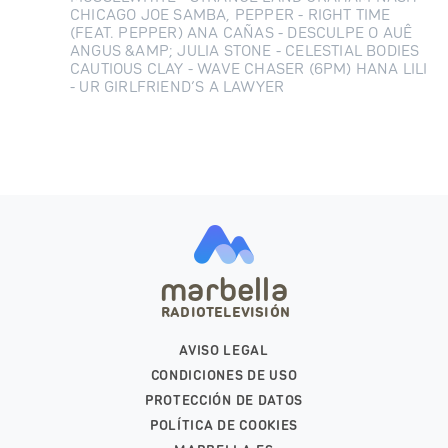
CHICAGO JOE SAMBA, PEPPER - RIGHT TIME
(FEAT. PEPPER) ANA CAÑAS - DESCULPE O AUÊ
ANGUS &AMP; JULIA STONE - CELESTIAL BODIES
CAUTIOUS CLAY - WAVE CHASER (6PM) HANA LILI
- UR GIRLFRIEND’S A LAWYER
marbella
RADIOTELEVISIÓN
AVISO LEGAL
CONDICIONES DE USO
PROTECCIÓN DE DATOS
POLÍTICA DE COOKIES