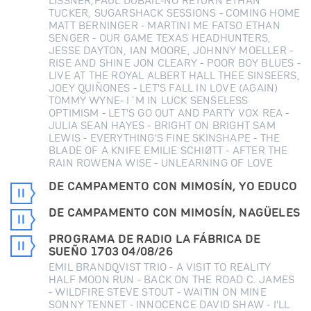
LISSNER,PAUL DUBAIL-NO RETURN ETHAN
TUCKER, SUGARSHACK SESSIONS - COMING HOME
MATT BERNINGER - MARTINI ME FATSO ETHAN
SENGER - OUR GAME TEXAS HEADHUNTERS,
JESSE DAYTON, IAN MOORE, JOHNNY MOELLER -
RISE AND SHINE JON CLEARY - POOR BOY BLUES -
LIVE AT THE ROYAL ALBERT HALL THEE SINSEERS,
JOEY QUIÑONES - LET'S FALL IN LOVE (AGAIN)
TOMMY WYNE- I´M IN LUCK SENSELESS
OPTIMISM - LET'S GO OUT AND PARTY VOX REA -
JULIA SEAN HAYES - BRIGHT ON BRIGHT SAM
LEWIS - EVERYTHING'S FINE SKINSHAPE - THE
BLADE OF A KNIFE EMILIE SCHIØTT - AFTER THE
RAIN ROWENA WISE - UNLEARNING OF LOVE
DE CAMPAMENTO CON MIMOSÍN, YO EDUCO
DE CAMPAMENTO CON MIMOSÍN, NAGÜELES
PROGRAMA DE RADIO LA FÁBRICA DE
SUEÑO 1703 04/08/26
EMIL BRANDQVIST TRIO - A VISIT TO REALITY
HALF MOON RUN - BACK ON THE ROAD C. JAMES
- WILDFIRE STEVE STOUT - WAITIN ON MINE
SONNY TENNET - INNOCENCE DAVID SHAW - I'LL