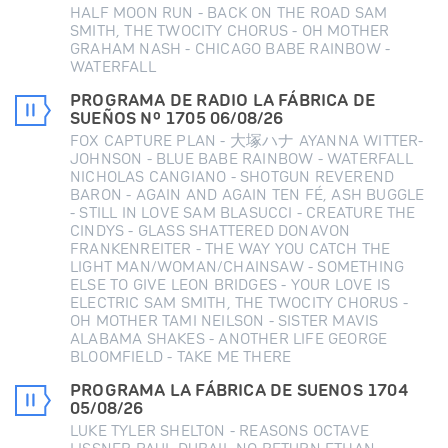
HALF MOON RUN - BACK ON THE ROAD SAM
SMITH, THE TWOCITY CHORUS - OH MOTHER
GRAHAM NASH - CHICAGO BABE RAINBOW -
WATERFALL
PROGRAMA DE RADIO LA FÁBRICA DE
SUEÑOS Nº 1705 06/08/26
FOX CAPTURE PLAN - 大塚ハナ AYANNA WITTER-
JOHNSON - BLUE BABE RAINBOW - WATERFALL
NICHOLAS CANGIANO - SHOTGUN REVEREND
BARON - AGAIN AND AGAIN TEN FÉ, ASH BUGGLE
- STILL IN LOVE SAM BLASUCCI - CREATURE THE
CINDYS - GLASS SHATTERED DONAVON
FRANKENREITER - THE WAY YOU CATCH THE
LIGHT MAN/WOMAN/CHAINSAW - SOMETHING
ELSE TO GIVE LEON BRIDGES - YOUR LOVE IS
ELECTRIC SAM SMITH, THE TWOCITY CHORUS -
OH MOTHER TAMI NEILSON - SISTER MAVIS
ALABAMA SHAKES - ANOTHER LIFE GEORGE
BLOOMFIELD - TAKE ME THERE
PROGRAMA LA FÁBRICA DE SUENOS 1704
05/08/26
LUKE TYLER SHELTON - REASONS OCTAVE