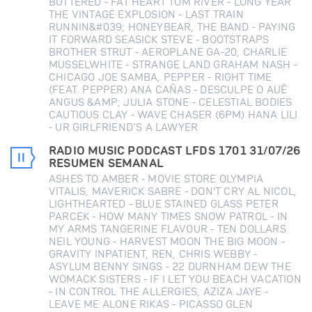
BUTTERED - FAT HEART TOM RIVER - LONG YEAR
THE VINTAGE EXPLOSION - LAST TRAIN
RUNNIN&#039; HONEYBEAR, THE BAND - PAYING
IT FORWARD SEASICK STEVE - BOOTSTRAPS
BROTHER STRUT - AEROPLANE GA-20, CHARLIE
MUSSELWHITE - STRANGE LAND GRAHAM NASH -
CHICAGO JOE SAMBA, PEPPER - RIGHT TIME
(FEAT. PEPPER) ANA CAÑAS - DESCULPE O AUÊ
ANGUS &AMP; JULIA STONE - CELESTIAL BODIES
CAUTIOUS CLAY - WAVE CHASER (6PM) HANA LILI
- UR GIRLFRIEND’S A LAWYER
RADIO MUSIC PODCAST LFDS 1701 31/07/26
RESUMEN SEMANAL
ASHES TO AMBER - MOVIE STORE OLYMPIA
VITALIS, MAVERICK SABRE - DON'T CRY AL NICOL,
LIGHTHEARTED - BLUE STAINED GLASS PETER
PARCEK - HOW MANY TIMES SNOW PATROL - IN
MY ARMS TANGERINE FLAVOUR - TEN DOLLARS
NEIL YOUNG - HARVEST MOON THE BIG MOON -
GRAVITY INPATIENT, REN, CHRIS WEBBY -
ASYLUM BENNY SINGS - 22 DURNHAM DEW THE
WOMACK SISTERS - IF I LET YOU BEACH VACATION
- IN CONTROL THE ALLERGIES, AZIZA JAYE -
LEAVE ME ALONE RIKAS - PICASSO GLEN