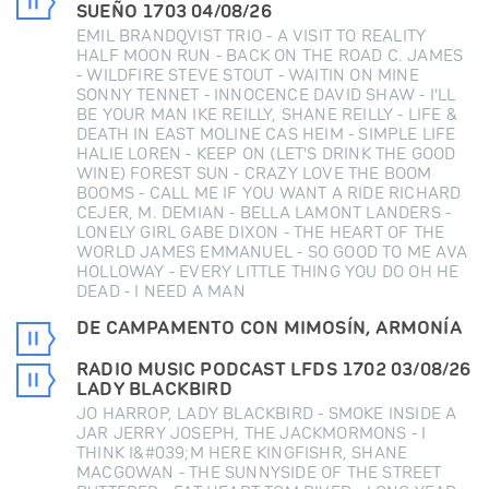
SUEÑO 1703 04/08/26
EMIL BRANDQVIST TRIO - A VISIT TO REALITY
HALF MOON RUN - BACK ON THE ROAD C. JAMES
- WILDFIRE STEVE STOUT - WAITIN ON MINE
SONNY TENNET - INNOCENCE DAVID SHAW - I'LL
BE YOUR MAN IKE REILLY, SHANE REILLY - LIFE &
DEATH IN EAST MOLINE CAS HEIM - SIMPLE LIFE
HALIE LOREN - KEEP ON (LET'S DRINK THE GOOD
WINE) FOREST SUN - CRAZY LOVE THE BOOM
BOOMS - CALL ME IF YOU WANT A RIDE RICHARD
CEJER, M. DEMIAN - BELLA LAMONT LANDERS -
LONELY GIRL GABE DIXON - THE HEART OF THE
WORLD JAMES EMMANUEL - SO GOOD TO ME AVA
HOLLOWAY - EVERY LITTLE THING YOU DO OH HE
DEAD - I NEED A MAN
DE CAMPAMENTO CON MIMOSÍN, ARMONÍA
RADIO MUSIC PODCAST LFDS 1702 03/08/26
LADY BLACKBIRD
JO HARROP, LADY BLACKBIRD - SMOKE INSIDE A
JAR JERRY JOSEPH, THE JACKMORMONS - I
THINK I&#039;M HERE KINGFISHR, SHANE
MACGOWAN - THE SUNNYSIDE OF THE STREET