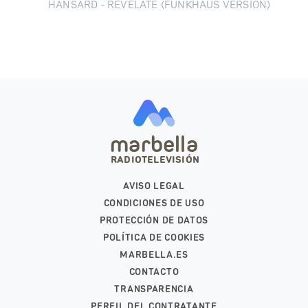
HANSARD - REVELATE (FUNKHAUS VERSION)
marbella
RADIOTELEVISIÓN
AVISO LEGAL
CONDICIONES DE USO
PROTECCIÓN DE DATOS
POLÍTICA DE COOKIES
MARBELLA.ES
CONTACTO
TRANSPARENCIA
PERFIL DEL CONTRATANTE