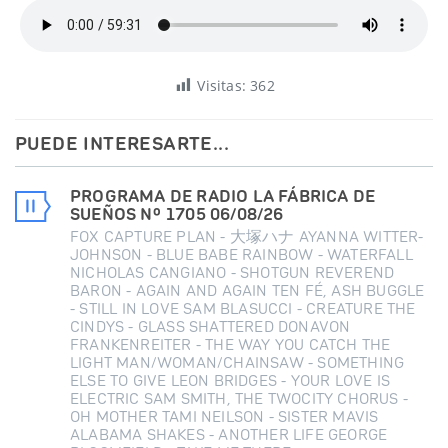
Visitas:
362
PUEDE INTERESARTE...
PROGRAMA DE RADIO LA FÁBRICA DE
SUEÑOS Nº 1705 06/08/26
FOX CAPTURE PLAN - 大塚ハナ AYANNA WITTER-
JOHNSON - BLUE BABE RAINBOW - WATERFALL
NICHOLAS CANGIANO - SHOTGUN REVEREND
BARON - AGAIN AND AGAIN TEN FÉ, ASH BUGGLE
- STILL IN LOVE SAM BLASUCCI - CREATURE THE
CINDYS - GLASS SHATTERED DONAVON
FRANKENREITER - THE WAY YOU CATCH THE
LIGHT MAN/WOMAN/CHAINSAW - SOMETHING
ELSE TO GIVE LEON BRIDGES - YOUR LOVE IS
ELECTRIC SAM SMITH, THE TWOCITY CHORUS -
OH MOTHER TAMI NEILSON - SISTER MAVIS
ALABAMA SHAKES - ANOTHER LIFE GEORGE