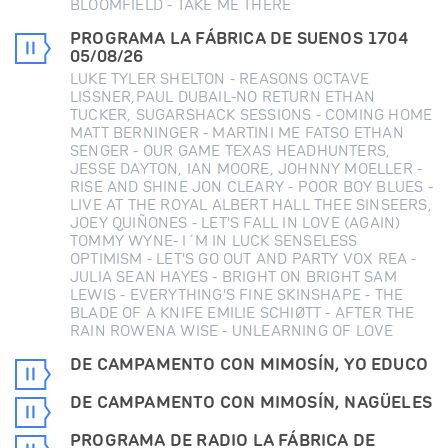
BLOOMFIELD - TAKE ME THERE
PROGRAMA LA FÁBRICA DE SUENOS 1704
05/08/26
LUKE TYLER SHELTON - REASONS OCTAVE
LISSNER,PAUL DUBAIL-NO RETURN ETHAN
TUCKER, SUGARSHACK SESSIONS - COMING HOME
MATT BERNINGER - MARTINI ME FATSO ETHAN
SENGER - OUR GAME TEXAS HEADHUNTERS,
JESSE DAYTON, IAN MOORE, JOHNNY MOELLER -
RISE AND SHINE JON CLEARY - POOR BOY BLUES -
LIVE AT THE ROYAL ALBERT HALL THEE SINSEERS,
JOEY QUIÑONES - LET'S FALL IN LOVE (AGAIN)
TOMMY WYNE- I´M IN LUCK SENSELESS
OPTIMISM - LET'S GO OUT AND PARTY VOX REA -
JULIA SEAN HAYES - BRIGHT ON BRIGHT SAM
LEWIS - EVERYTHING'S FINE SKINSHAPE - THE
BLADE OF A KNIFE EMILIE SCHIØTT - AFTER THE
RAIN ROWENA WISE - UNLEARNING OF LOVE
DE CAMPAMENTO CON MIMOSÍN, YO EDUCO
DE CAMPAMENTO CON MIMOSÍN, NAGÜELES
PROGRAMA DE RADIO LA FÁBRICA DE