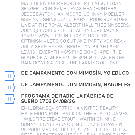
MATT BERNINGER - MARTINI ME FATSO ETHAN
SENGER - OUR GAME TEXAS HEADHUNTERS,
JESSE DAYTON, IAN MOORE, JOHNNY MOELLER -
RISE AND SHINE JON CLEARY - POOR BOY BLUES -
LIVE AT THE ROYAL ALBERT HALL THEE SINSEERS,
JOEY QUIÑONES - LET'S FALL IN LOVE (AGAIN)
TOMMY WYNE- I´M IN LUCK SENSELESS
OPTIMISM - LET'S GO OUT AND PARTY VOX REA -
JULIA SEAN HAYES - BRIGHT ON BRIGHT SAM
LEWIS - EVERYTHING'S FINE SKINSHAPE - THE
BLADE OF A KNIFE EMILIE SCHIØTT - AFTER THE
RAIN ROWENA WISE - UNLEARNING OF LOVE
DE CAMPAMENTO CON MIMOSÍN, YO EDUCO
DE CAMPAMENTO CON MIMOSÍN, NAGÜELES
PROGRAMA DE RADIO LA FÁBRICA DE
SUEÑO 1703 04/08/26
EMIL BRANDQVIST TRIO - A VISIT TO REALITY
HALF MOON RUN - BACK ON THE ROAD C. JAMES
- WILDFIRE STEVE STOUT - WAITIN ON MINE
SONNY TENNET - INNOCENCE DAVID SHAW - I'LL
BE YOUR MAN IKE REILLY, SHANE REILLY - LIFE &