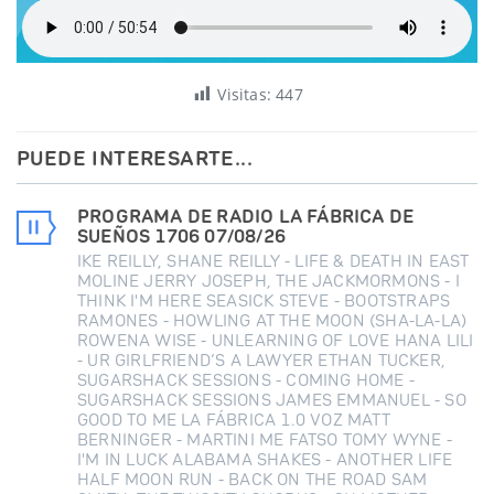
Visitas:
447
PUEDE INTERESARTE...
PROGRAMA DE RADIO LA FÁBRICA DE
SUEÑOS 1706 07/08/26
IKE REILLY, SHANE REILLY - LIFE & DEATH IN EAST
MOLINE JERRY JOSEPH, THE JACKMORMONS - I
THINK I'M HERE SEASICK STEVE - BOOTSTRAPS
RAMONES - HOWLING AT THE MOON (SHA-LA-LA)
ROWENA WISE - UNLEARNING OF LOVE HANA LILI
- UR GIRLFRIEND’S A LAWYER ETHAN TUCKER,
SUGARSHACK SESSIONS - COMING HOME -
SUGARSHACK SESSIONS JAMES EMMANUEL - SO
GOOD TO ME LA FÁBRICA 1.0 VOZ MATT
BERNINGER - MARTINI ME FATSO TOMY WYNE -
I'M IN LUCK ALABAMA SHAKES - ANOTHER LIFE
HALF MOON RUN - BACK ON THE ROAD SAM