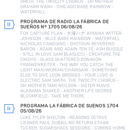
SMITH, THE TWOCITY CHORUS - OH MOTHER
GRAHAM NASH - CHICAGO BABE RAINBOW -
WATERFALL
PROGRAMA DE RADIO LA FÁBRICA DE
SUEÑOS Nº 1705 06/08/26
FOX CAPTURE PLAN - 大塚ハナ AYANNA WITTER-
JOHNSON - BLUE BABE RAINBOW - WATERFALL
NICHOLAS CANGIANO - SHOTGUN REVEREND
BARON - AGAIN AND AGAIN TEN FÉ, ASH BUGGLE
- STILL IN LOVE SAM BLASUCCI - CREATURE THE
CINDYS - GLASS SHATTERED DONAVON
FRANKENREITER - THE WAY YOU CATCH THE
LIGHT MAN/WOMAN/CHAINSAW - SOMETHING
ELSE TO GIVE LEON BRIDGES - YOUR LOVE IS
ELECTRIC SAM SMITH, THE TWOCITY CHORUS -
OH MOTHER TAMI NEILSON - SISTER MAVIS
ALABAMA SHAKES - ANOTHER LIFE GEORGE
BLOOMFIELD - TAKE ME THERE
PROGRAMA LA FÁBRICA DE SUENOS 1704
05/08/26
LUKE TYLER SHELTON - REASONS OCTAVE
LISSNER,PAUL DUBAIL-NO RETURN ETHAN
TUCKER, SUGARSHACK SESSIONS - COMING HOME