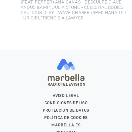
(FEAT. PEPPER) ANA CAÑAS - DESCULPE O AUÊ
ANGUS &AMP; JULIA STONE - CELESTIAL BODIES
CAUTIOUS CLAY - WAVE CHASER (6PM) HANA LILI
- UR GIRLFRIEND’S A LAWYER
marbella
RADIOTELEVISIÓN
AVISO LEGAL
CONDICIONES DE USO
PROTECCIÓN DE DATOS
POLÍTICA DE COOKIES
MARBELLA.ES