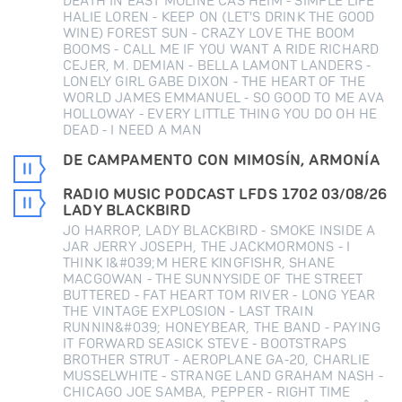
DEATH IN EAST MOLINE CAS HEIM - SIMPLE LIFE
HALIE LOREN - KEEP ON (LET'S DRINK THE GOOD
WINE) FOREST SUN - CRAZY LOVE THE BOOM
BOOMS - CALL ME IF YOU WANT A RIDE RICHARD
CEJER, M. DEMIAN - BELLA LAMONT LANDERS -
LONELY GIRL GABE DIXON - THE HEART OF THE
WORLD JAMES EMMANUEL - SO GOOD TO ME AVA
HOLLOWAY - EVERY LITTLE THING YOU DO OH HE
DEAD - I NEED A MAN
DE CAMPAMENTO CON MIMOSÍN, ARMONÍA
RADIO MUSIC PODCAST LFDS 1702 03/08/26
LADY BLACKBIRD
JO HARROP, LADY BLACKBIRD - SMOKE INSIDE A
JAR JERRY JOSEPH, THE JACKMORMONS - I
THINK I&#039;M HERE KINGFISHR, SHANE
MACGOWAN - THE SUNNYSIDE OF THE STREET
BUTTERED - FAT HEART TOM RIVER - LONG YEAR
THE VINTAGE EXPLOSION - LAST TRAIN
RUNNIN&#039; HONEYBEAR, THE BAND - PAYING
IT FORWARD SEASICK STEVE - BOOTSTRAPS
BROTHER STRUT - AEROPLANE GA-20, CHARLIE
MUSSELWHITE - STRANGE LAND GRAHAM NASH -
CHICAGO JOE SAMBA, PEPPER - RIGHT TIME