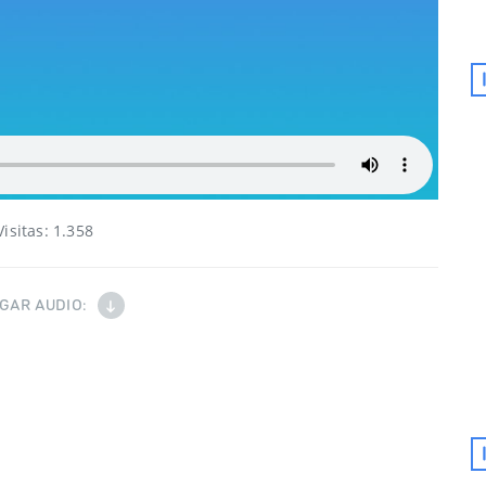
Visitas:
1.358
GAR AUDIO: