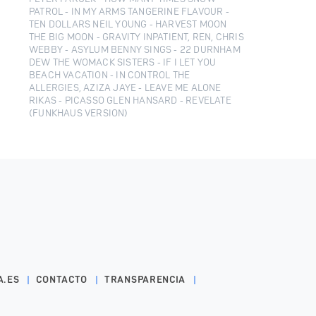
PATROL - IN MY ARMS TANGERINE FLAVOUR -
TEN DOLLARS NEIL YOUNG - HARVEST MOON
THE BIG MOON - GRAVITY INPATIENT, REN, CHRIS
WEBBY - ASYLUM BENNY SINGS - 22 DURNHAM
DEW THE WOMACK SISTERS - IF I LET YOU
BEACH VACATION - IN CONTROL THE
ALLERGIES, AZIZA JAYE - LEAVE ME ALONE
RIKAS - PICASSO GLEN HANSARD - REVELATE
(FUNKHAUS VERSION)
A.ES
CONTACTO
TRANSPARENCIA