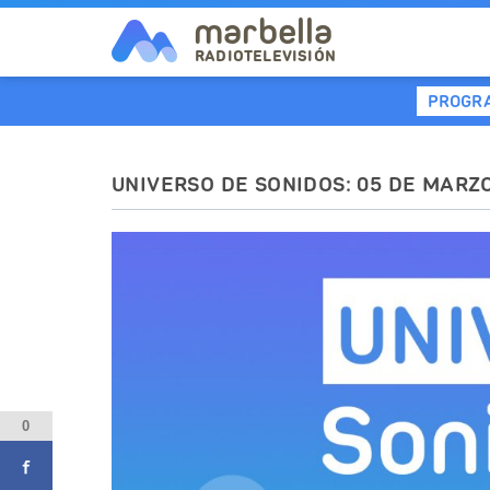
marbella
RADIOTELEVISIÓN
PROGR
UNIVERSO DE SONIDOS: 05 DE MARZ
0