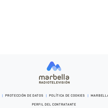
marbella
RADIOTELEVISIÓN
PROTECCIÓN DE DATOS
POLÍTICA DE COOKIES
MARBELL
PERFIL DEL CONTRATANTE