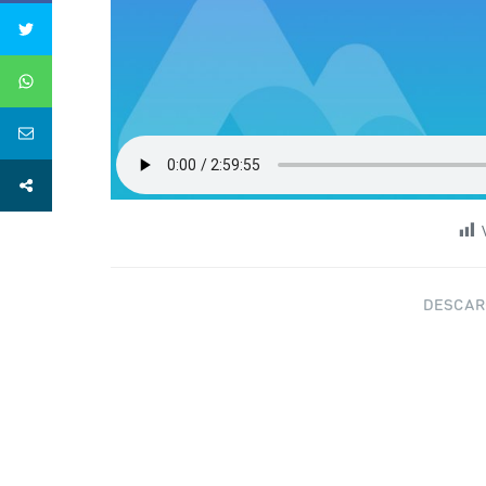
DESCAR