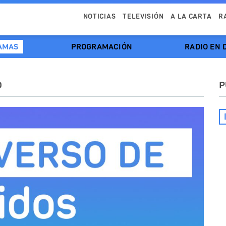
NOTICIAS
TELEVISIÓN
A LA CARTA
R
AMAS
PROGRAMACIÓN
RADIO EN 
O
P