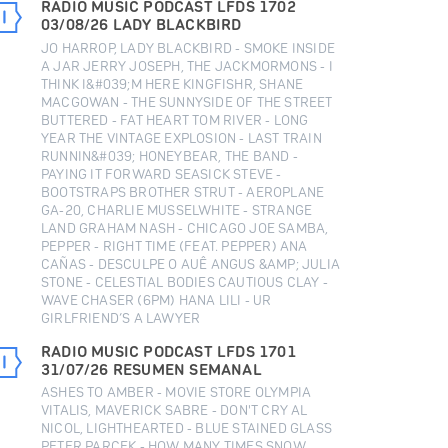
RADIO MUSIC PODCAST LFDS 1702
03/08/26 LADY BLACKBIRD
JO HARROP, LADY BLACKBIRD - SMOKE INSIDE
A JAR JERRY JOSEPH, THE JACKMORMONS - I
THINK I&#039;M HERE KINGFISHR, SHANE
MACGOWAN - THE SUNNYSIDE OF THE STREET
BUTTERED - FAT HEART TOM RIVER - LONG
YEAR THE VINTAGE EXPLOSION - LAST TRAIN
RUNNIN&#039; HONEYBEAR, THE BAND -
PAYING IT FORWARD SEASICK STEVE -
BOOTSTRAPS BROTHER STRUT - AEROPLANE
GA-20, CHARLIE MUSSELWHITE - STRANGE
LAND GRAHAM NASH - CHICAGO JOE SAMBA,
PEPPER - RIGHT TIME (FEAT. PEPPER) ANA
CAÑAS - DESCULPE O AUÊ ANGUS &AMP; JULIA
STONE - CELESTIAL BODIES CAUTIOUS CLAY -
WAVE CHASER (6PM) HANA LILI - UR
GIRLFRIEND’S A LAWYER
RADIO MUSIC PODCAST LFDS 1701
31/07/26 RESUMEN SEMANAL
ASHES TO AMBER - MOVIE STORE OLYMPIA
VITALIS, MAVERICK SABRE - DON'T CRY AL
NICOL, LIGHTHEARTED - BLUE STAINED GLASS
PETER PARCEK - HOW MANY TIMES SNOW