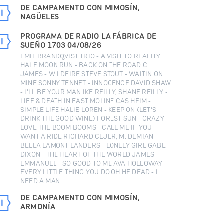
DE CAMPAMENTO CON MIMOSÍN,
NAGÜELES
PROGRAMA DE RADIO LA FÁBRICA DE
SUEÑO 1703 04/08/26
EMIL BRANDQVIST TRIO - A VISIT TO REALITY
HALF MOON RUN - BACK ON THE ROAD C.
JAMES - WILDFIRE STEVE STOUT - WAITIN ON
MINE SONNY TENNET - INNOCENCE DAVID SHAW
- I'LL BE YOUR MAN IKE REILLY, SHANE REILLY -
LIFE & DEATH IN EAST MOLINE CAS HEIM -
SIMPLE LIFE HALIE LOREN - KEEP ON (LET'S
DRINK THE GOOD WINE) FOREST SUN - CRAZY
LOVE THE BOOM BOOMS - CALL ME IF YOU
WANT A RIDE RICHARD CEJER, M. DEMIAN -
BELLA LAMONT LANDERS - LONELY GIRL GABE
DIXON - THE HEART OF THE WORLD JAMES
EMMANUEL - SO GOOD TO ME AVA HOLLOWAY -
EVERY LITTLE THING YOU DO OH HE DEAD - I
NEED A MAN
DE CAMPAMENTO CON MIMOSÍN,
ARMONÍA