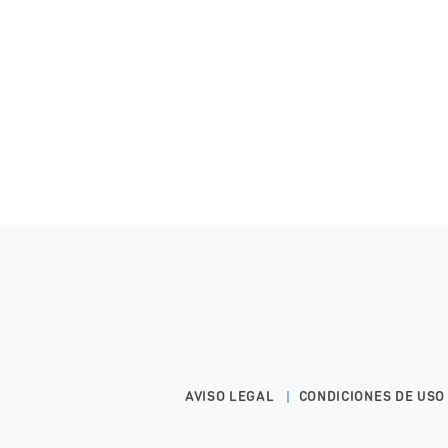
AVISO LEGAL
CONDICIONES DE USO