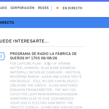
ADIO
CORPORACIÓN
REDES
EN DIRECTO
DIRECTO
UEDE INTERESARTE...
PROGRAMA DE RADIO LA FÁBRICA DE
SUEÑOS Nº 1705 06/08/26
FOX CAPTURE PLAN - 大塚ハナ AYANNA
WITTER-JOHNSON - BLUE BABE RAINBOW -
WATERFALL NICHOLAS CANGIANO - SHOTGUN
REVEREND BARON - AGAIN AND AGAIN TEN FÉ,
ASH BUGGLE - STILL IN LOVE SAM BLASUCCI -
CREATURE THE CINDYS - GLASS SHATTERED
DONAVON FRANKENREITER - THE WAY YOU
CATCH THE LIGHT MAN/WOMAN/CHAINSAW -
SOMETHING ELSE TO GIVE LEON BRIDGES -
YOUR LOVE IS ELECTRIC SAM SMITH, THE
TWOCITY CHORUS - OH MOTHER TAMI NEILSON -