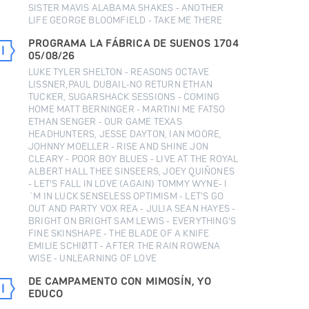
SISTER MAVIS ALABAMA SHAKES - ANOTHER
LIFE GEORGE BLOOMFIELD - TAKE ME THERE
PROGRAMA LA FÁBRICA DE SUENOS 1704
05/08/26
LUKE TYLER SHELTON - REASONS OCTAVE
LISSNER,PAUL DUBAIL-NO RETURN ETHAN
TUCKER, SUGARSHACK SESSIONS - COMING
HOME MATT BERNINGER - MARTINI ME FATSO
ETHAN SENGER - OUR GAME TEXAS
HEADHUNTERS, JESSE DAYTON, IAN MOORE,
JOHNNY MOELLER - RISE AND SHINE JON
CLEARY - POOR BOY BLUES - LIVE AT THE ROYAL
ALBERT HALL THEE SINSEERS, JOEY QUIÑONES
- LET'S FALL IN LOVE (AGAIN) TOMMY WYNE- I
´M IN LUCK SENSELESS OPTIMISM - LET'S GO
OUT AND PARTY VOX REA - JULIA SEAN HAYES -
BRIGHT ON BRIGHT SAM LEWIS - EVERYTHING'S
FINE SKINSHAPE - THE BLADE OF A KNIFE
EMILIE SCHIØTT - AFTER THE RAIN ROWENA
WISE - UNLEARNING OF LOVE
DE CAMPAMENTO CON MIMOSÍN, YO
EDUCO