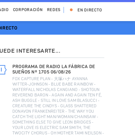
ADIO
CORPORACIÓN
REDES
EN DIRECTO
DIRECTO
UEDE INTERESARTE...
PROGRAMA DE RADIO LA FÁBRICA DE
SUEÑOS Nº 1705 06/08/26
FOX CAPTURE PLAN - 大塚ハナ AYANNA
WITTER-JOHNSON - BLUE BABE RAINBOW -
WATERFALL NICHOLAS CANGIANO - SHOTGUN
REVEREND BARON - AGAIN AND AGAIN TEN FÉ,
ASH BUGGLE - STILL IN LOVE SAM BLASUCCI -
CREATURE THE CINDYS - GLASS SHATTERED
DONAVON FRANKENREITER - THE WAY YOU
CATCH THE LIGHT MAN/WOMAN/CHAINSAW -
SOMETHING ELSE TO GIVE LEON BRIDGES -
YOUR LOVE IS ELECTRIC SAM SMITH, THE
TWOCITY CHORUS - OH MOTHER TAMI NEILSON -