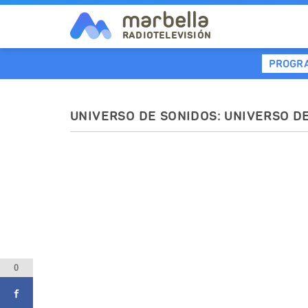
marbella
RADIOTELEVISIÓN
PROGR
UNIVERSO DE SONIDOS: UNIVERSO D
0