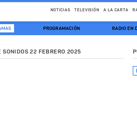
NOTICIAS
TELEVISIÓN
A LA CARTA
R
AMAS
PROGRAMACIÓN
RADIO EN 
E SONIDOS 22 FEBRERO 2025
P