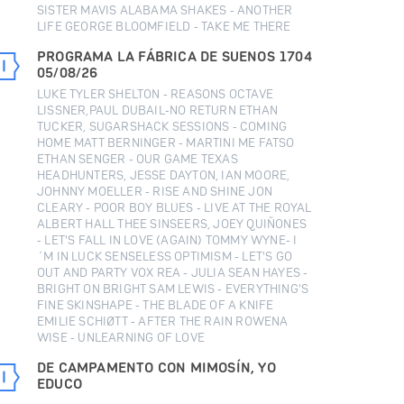
SISTER MAVIS ALABAMA SHAKES - ANOTHER
LIFE GEORGE BLOOMFIELD - TAKE ME THERE
PROGRAMA LA FÁBRICA DE SUENOS 1704
05/08/26
LUKE TYLER SHELTON - REASONS OCTAVE
LISSNER,PAUL DUBAIL-NO RETURN ETHAN
TUCKER, SUGARSHACK SESSIONS - COMING
HOME MATT BERNINGER - MARTINI ME FATSO
ETHAN SENGER - OUR GAME TEXAS
HEADHUNTERS, JESSE DAYTON, IAN MOORE,
JOHNNY MOELLER - RISE AND SHINE JON
CLEARY - POOR BOY BLUES - LIVE AT THE ROYAL
ALBERT HALL THEE SINSEERS, JOEY QUIÑONES
- LET'S FALL IN LOVE (AGAIN) TOMMY WYNE- I
´M IN LUCK SENSELESS OPTIMISM - LET'S GO
OUT AND PARTY VOX REA - JULIA SEAN HAYES -
BRIGHT ON BRIGHT SAM LEWIS - EVERYTHING'S
FINE SKINSHAPE - THE BLADE OF A KNIFE
EMILIE SCHIØTT - AFTER THE RAIN ROWENA
WISE - UNLEARNING OF LOVE
DE CAMPAMENTO CON MIMOSÍN, YO
EDUCO