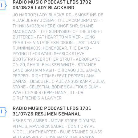
RADIO MUSIC PODCAST LFDS 1702
03/08/26 LADY BLACKBIRD
JO HARROP, LADY BLACKBIRD - SMOKE INSIDE
A JAR JERRY JOSEPH, THE JACKMORMONS - I
THINK I&#039;M HERE KINGFISHR, SHANE
MACGOWAN - THE SUNNYSIDE OF THE STREET
BUTTERED - FAT HEART TOM RIVER - LONG
YEAR THE VINTAGE EXPLOSION - LAST TRAIN
RUNNIN&#039; HONEYBEAR, THE BAND -
PAYING IT FORWARD SEASICK STEVE -
BOOTSTRAPS BROTHER STRUT - AEROPLANE
GA-20, CHARLIE MUSSELWHITE - STRANGE
LAND GRAHAM NASH - CHICAGO JOE SAMBA,
PEPPER - RIGHT TIME (FEAT. PEPPER) ANA
CAÑAS - DESCULPE O AUÊ ANGUS &AMP; JULIA
STONE - CELESTIAL BODIES CAUTIOUS CLAY -
WAVE CHASER (6PM) HANA LILI - UR
GIRLFRIEND’S A LAWYER
RADIO MUSIC PODCAST LFDS 1701
31/07/26 RESUMEN SEMANAL
ASHES TO AMBER - MOVIE STORE OLYMPIA
VITALIS, MAVERICK SABRE - DON'T CRY AL
NICOL, LIGHTHEARTED - BLUE STAINED GLASS
PETER PARCEK - HOW MANY TIMES SNOW