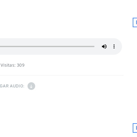
Visitas:
309
GAR AUDIO: