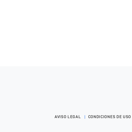
AVISO LEGAL
CONDICIONES DE USO