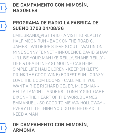
DE CAMPAMENTO CON MIMOSÍN,
NAGÜELES
PROGRAMA DE RADIO LA FÁBRICA DE
SUEÑO 1703 04/08/26
EMIL BRANDQVIST TRIO - A VISIT TO REALITY
HALF MOON RUN - BACK ON THE ROAD C.
JAMES - WILDFIRE STEVE STOUT - WAITIN ON
MINE SONNY TENNET - INNOCENCE DAVID SHAW
- I'LL BE YOUR MAN IKE REILLY, SHANE REILLY -
LIFE & DEATH IN EAST MOLINE CAS HEIM -
SIMPLE LIFE HALIE LOREN - KEEP ON (LET'S
DRINK THE GOOD WINE) FOREST SUN - CRAZY
LOVE THE BOOM BOOMS - CALL ME IF YOU
WANT A RIDE RICHARD CEJER, M. DEMIAN -
BELLA LAMONT LANDERS - LONELY GIRL GABE
DIXON - THE HEART OF THE WORLD JAMES
EMMANUEL - SO GOOD TO ME AVA HOLLOWAY -
EVERY LITTLE THING YOU DO OH HE DEAD - I
NEED A MAN
DE CAMPAMENTO CON MIMOSÍN,
ARMONÍA