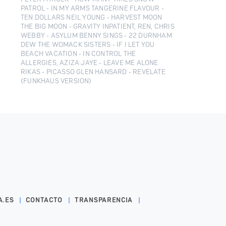
PATROL - IN MY ARMS TANGERINE FLAVOUR -
TEN DOLLARS NEIL YOUNG - HARVEST MOON
THE BIG MOON - GRAVITY INPATIENT, REN, CHRIS
WEBBY - ASYLUM BENNY SINGS - 22 DURNHAM
DEW THE WOMACK SISTERS - IF I LET YOU
BEACH VACATION - IN CONTROL THE
ALLERGIES, AZIZA JAYE - LEAVE ME ALONE
RIKAS - PICASSO GLEN HANSARD - REVELATE
(FUNKHAUS VERSION)
A.ES
CONTACTO
TRANSPARENCIA