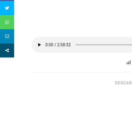
DESCAR