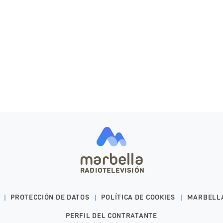
marbella
RADIOTELEVISIÓN
PROTECCIÓN DE DATOS
POLÍTICA DE COOKIES
MARBELL
PERFIL DEL CONTRATANTE